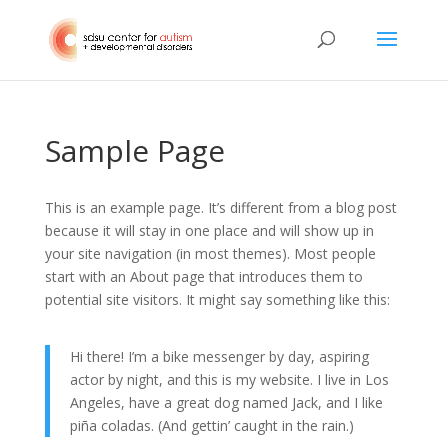
Sample Page
This is an example page. It’s different from a blog post
because it will stay in one place and will show up in
your site navigation (in most themes). Most people
start with an About page that introduces them to
potential site visitors. It might say something like this:
Hi there! I’m a bike messenger by day, aspiring
actor by night, and this is my website. I live in Los
Angeles, have a great dog named Jack, and I like
piña coladas. (And gettin’ caught in the rain.)