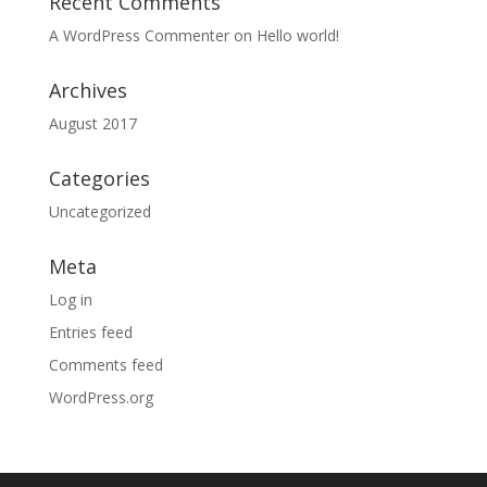
Recent Comments
A WordPress Commenter
on
Hello world!
Archives
August 2017
Categories
Uncategorized
Meta
Log in
Entries feed
Comments feed
WordPress.org