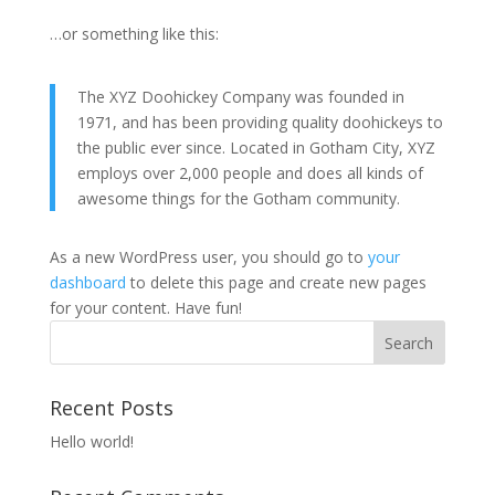
…or something like this:
The XYZ Doohickey Company was founded in
1971, and has been providing quality doohickeys to
the public ever since. Located in Gotham City, XYZ
employs over 2,000 people and does all kinds of
awesome things for the Gotham community.
As a new WordPress user, you should go to
your
dashboard
to delete this page and create new pages
for your content. Have fun!
Recent Posts
Hello world!