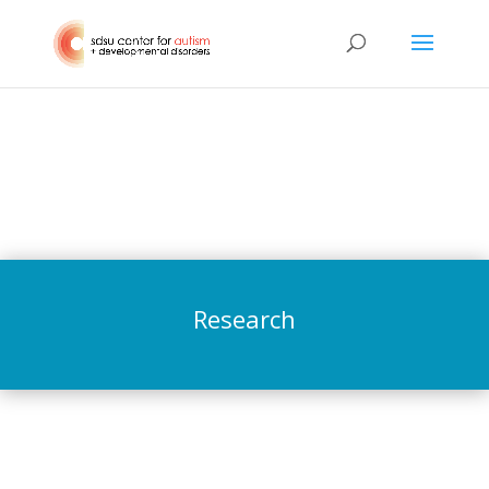
Research