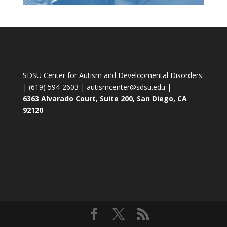
SDSU Center for Autism and Developmental Disorders
| (619) 594-2603 | autismcenter@sdsu.edu |
6363 Alvarado Court, Suite 200, San Diego, CA
92120