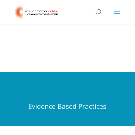
Evidence-Based Practices