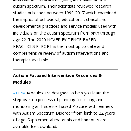
autism spectrum. Their scientists reviewed research
studies published between 1990-2017 which examined
the impact of behavioral, educational, clinical and
developmental practices and service models used with
individuals on the autism spectrum from birth through
age 22. The 2020 NCAEP EVIDENCE-BASED
PRACTICES REPORT is the most up-to-date and
comprehensive review of autism interventions and
therapies available.
Autism Focused Intervention Resources &
Modules
AFIRM
Modules are designed to help you learn the
step-by-step process of planning for, using, and
monitoring an Evidence-Based Practice with learners
with Autism Spectrum Disorder from birth to 22 years
of age. Supplemental materials and handouts are
available for download.