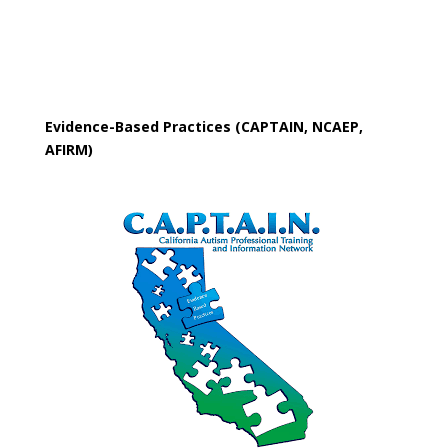
Evidence-Based Practices (CAPTAIN, NCAEP,
AFIRM)