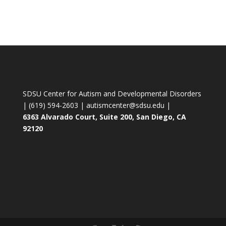
SDSU Center for Autism and Developmental Disorders
| (619) 594-2603 | autismcenter@sdsu.edu |
6363 Alvarado Court, Suite 200, San Diego, CA
92120