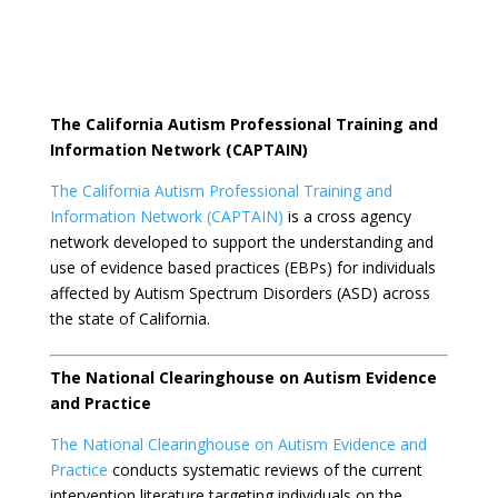
The California Autism Professional Training and
Information Network (CAPTAIN)
The California Autism Professional Training and
Information Network (CAPTAIN)
is a cross agency
network developed to support the understanding and
use of evidence based practices (EBPs) for individuals
affected by Autism Spectrum Disorders (ASD) across
the state of California.
The National Clearinghouse on Autism Evidence
and Practice
The National Clearinghouse on Autism Evidence and
Practice
conducts systematic reviews of the current
intervention literature targeting individuals on the